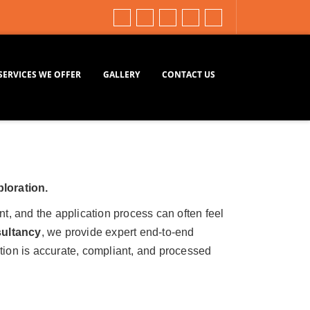
SERVICES WE OFFER
GALLERY
CONTACT US
ploration.
nt, and the application process can often feel
ultancy
, we provide expert end-to-end
tion is accurate, compliant, and processed