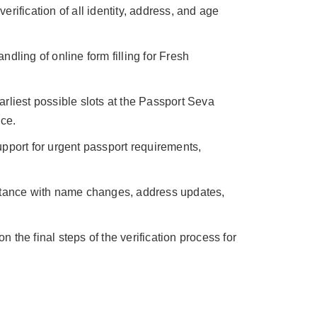
erification of all identity, address, and age
ndling of online form filling for Fresh
rliest possible slots at the Passport Seva
ce.
pport for urgent passport requirements,
tance with name changes, address updates,
n the final steps of the verification process for