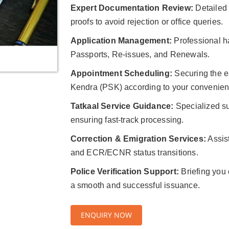
Expert Documentation Review:
Detailed v
proofs to avoid rejection or office queries.
Application Management:
Professional ha
Passports, Re-issues, and Renewals.
Appointment Scheduling:
Securing the ea
Kendra (PSK) according to your convenien
Tatkaal Service Guidance:
Specialized su
ensuring fast-track processing.
Correction & Emigration Services:
Assis
and ECR/ECNR status transitions.
Police Verification Support:
Briefing you o
a smooth and successful issuance.
ENQUIRY NOW