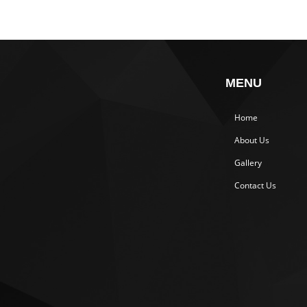
MENU
Home
About Us
Gallery
Contact Us