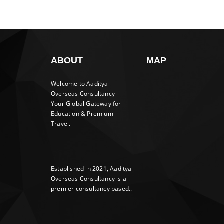
ABOUT
MAP
Welcome to Aaditya
Overseas Consultancy –
Your Global Gateway for
Education & Premium
Travel.
Established in 2021, Aaditya
Overseas Consultancy is a
premier consultancy based..