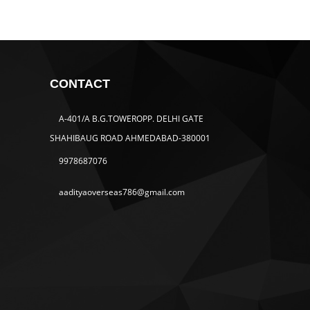
CONTACT
A-401/A B.G.TOWEROPP. DELHI GATE
SHAHIBAUG ROAD AHMEDABAD-380001
9978687076
aadityaoverseas786@gmail.com