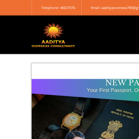
Telephone: 46027076
Email: aadityaoverseas786@g