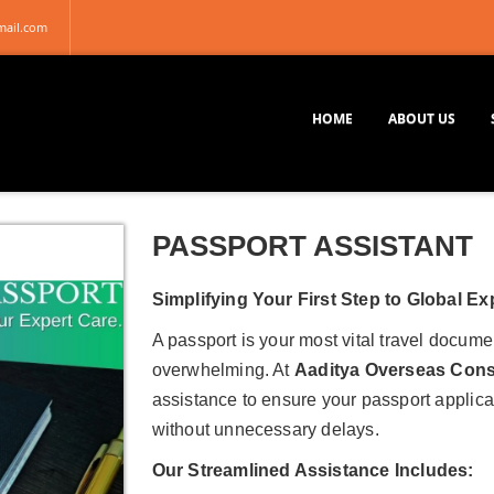
mail.com
HOME
ABOUT US
PASSPORT ASSISTANT
Simplifying Your First Step to Global Ex
A passport is your most vital travel docume
overwhelming. At
Aaditya Overseas Cons
assistance to ensure your passport applica
without unnecessary delays.
Our Streamlined Assistance Includes: