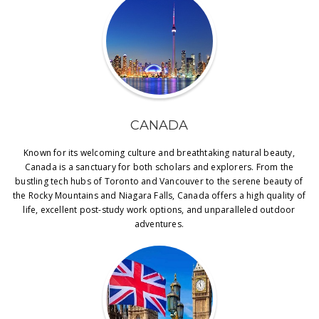
CANADA
Known for its welcoming culture and breathtaking natural beauty,
Canada is a sanctuary for both scholars and explorers. From the
bustling tech hubs of Toronto and Vancouver to the serene beauty of
the Rocky Mountains and Niagara Falls, Canada offers a high quality of
life, excellent post-study work options, and unparalleled outdoor
adventures.