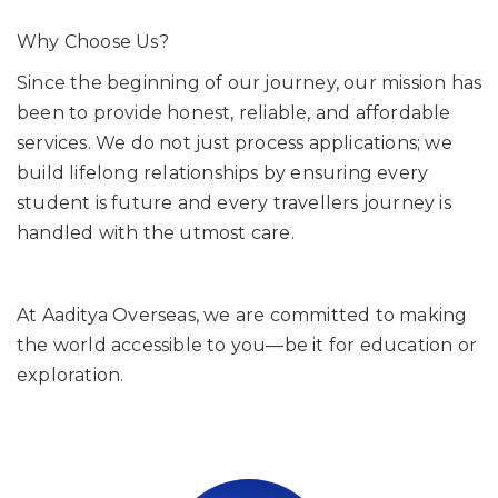
Why Choose Us?
Since the beginning of our journey, our mission has
been to provide honest, reliable, and affordable
services. We do not just process applications; we
build lifelong relationships by ensuring every
student is future and every travellers journey is
handled with the utmost care.
At Aaditya Overseas, we are committed to making
the world accessible to you—be it for education or
exploration.