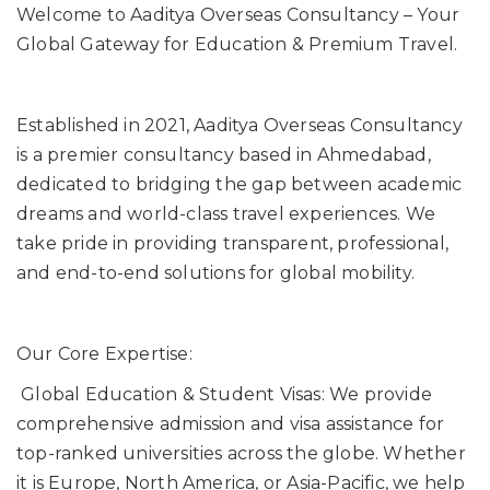
Welcome to Aaditya Overseas Consultancy – Your
Global Gateway for Education & Premium Travel.
Established in 2021, Aaditya Overseas Consultancy
is a premier consultancy based in Ahmedabad,
dedicated to bridging the gap between academic
dreams and world-class travel experiences. We
take pride in providing transparent, professional,
and end-to-end solutions for global mobility.
Our Core Expertise:
Global Education & Student Visas: We provide
comprehensive admission and visa assistance for
top-ranked universities across the globe. Whether
it is Europe, North America, or Asia-Pacific, we help