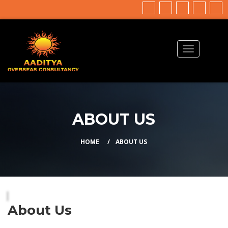
ABOUT US
HOME
ABOUT US
About Us