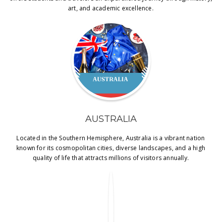
art, and academic excellence.
AUSTRALIA
Located in the Southern Hemisphere, Australia is a vibrant nation
known for its cosmopolitan cities, diverse landscapes, and a high
quality of life that attracts millions of visitors annually.