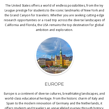
The United States offers a world of endless possibilities, from the Ivy
League prestige for students to the iconic landmarks of New York and
the Grand Canyon for travelers. Whether you are seeking cutting-edge
research opportunities or a road trip across the diverse landscapes of
California and Florida, the USA remains the top destination for global
ambition and exploration.
EUROPE
Europe is a continent of diverse cultures, breathtaking landscapes, and
world-class educational heritage. From the historic charm of Italy and
Spain to the modern innovation of Germany and the Netherlands, it
offers students and travelers an unparalleled journey through history,