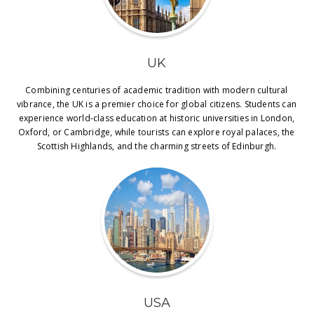
UK
Combining centuries of academic tradition with modern cultural
vibrance, the UK is a premier choice for global citizens. Students can
experience world-class education at historic universities in London,
Oxford, or Cambridge, while tourists can explore royal palaces, the
Scottish Highlands, and the charming streets of Edinburgh.
USA