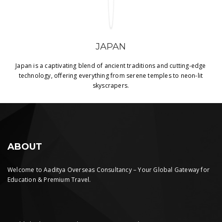
JAPAN
Japan is a captivating blend of ancient traditions and cutting-edge
technology, offering everything from serene temples to neon-lit
skyscrapers.
ABOUT
Welcome to Aaditya Overseas Consultancy – Your Global Gateway for
Education & Premium Travel.