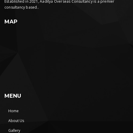
Established in 2021, Aaditya Overseas Consultancy is a premier
consultancy based..
MAP
MENU
Home
About Us
Gallery