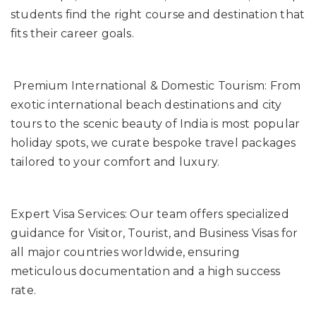
students find the right course and destination that
fits their career goals.
Premium International & Domestic Tourism: From
exotic international beach destinations and city
tours to the scenic beauty of India is most popular
holiday spots, we curate bespoke travel packages
tailored to your comfort and luxury.
Expert Visa Services: Our team offers specialized
guidance for Visitor, Tourist, and Business Visas for
all major countries worldwide, ensuring
meticulous documentation and a high success
rate.