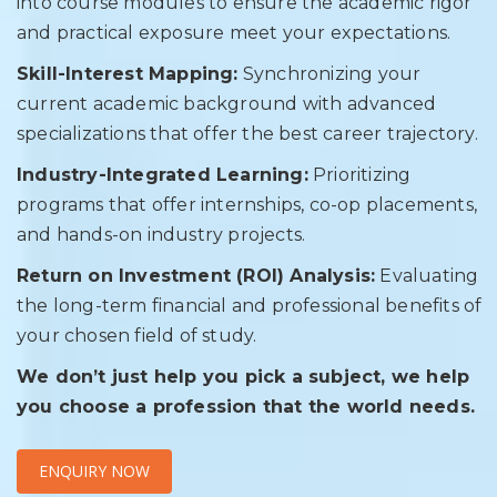
into course modules to ensure the academic rigor
and practical exposure meet your expectations.
Skill-Interest Mapping:
Synchronizing your
current academic background with advanced
specializations that offer the best career trajectory.
Industry-Integrated Learning:
Prioritizing
programs that offer internships, co-op placements,
and hands-on industry projects.
Return on Investment (ROI) Analysis:
Evaluating
the long-term financial and professional benefits of
your chosen field of study.
We don’t just help you pick a subject, we help
you choose a profession that the world needs.
ENQUIRY NOW