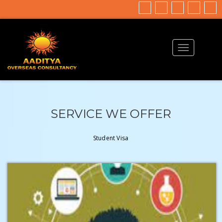
SERVICE WE OFFER
Student Visa