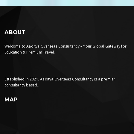
ABOUT
Welcome to Aaditya Overseas Consultancy – Your Global Gateway for
Education & Premium Travel.
Established in 2021, Aaditya Overseas Consultancy is a premier
consultancy based..
MAP