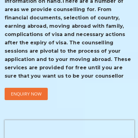
information on hand.
There are a number of
areas we provide counselling for. From
financial documents, selection of country,
earning abroad, moving abroad with family,
complications of visa and necessary actions
after the expiry of visa. The counselling
sessions are pivotal to the process of your
application and to your moving abroad. These
services are provided for free until you are
sure that you want us to be your counsellor
ENQUIRY NOW