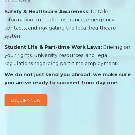
effectively.
Safety & Healthcare Awareness:
Detailed
information on health insurance, emergency
contacts, and navigating the local healthcare
system.
Student Life & Part-time Work Laws:
Briefing on
your rights, university resources, and legal
regulations regarding part-time employment.
We do not just send you abroad, we make sure
you arrive ready to succeed from day one.
ENQUIRY NOW