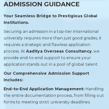
ADMISSION GUIDANCE
Your Seamless Bridge to Prestigious Global
Institutions.
Securing an admission in a top-tier international
university requires more than just good grades, it
requires a strategic and flawless application
process. At
Aaditya Overseas Consultancy
, we
provide end-to-end support to ensure your
application stands out in a pool of global talent.
Our Comprehensive Admission Support
Includes:
End-to-End Application Management:
Handling
the entire documentation process, from filling out
forms to meeting strict university deadlines.