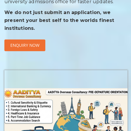
university admissions office for faster updates.
We do not just submit an application, we
present your best self to the worlds finest
institutions.
ENQUIRY NOW