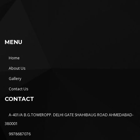
MENU
Home
About Us
Gallery
Contact Us
CONTACT
A-401/A B.G.TOWEROPP. DELHI GATE SHAHIBAUG ROAD AHMEDABAD-
380001
9978687076