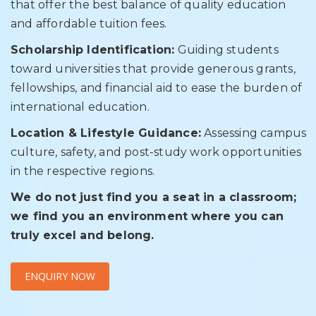
that offer the best balance of quality education
and affordable tuition fees.
Scholarship Identification:
Guiding students
toward universities that provide generous grants,
fellowships, and financial aid to ease the burden of
international education.
Location & Lifestyle Guidance:
Assessing campus
culture, safety, and post-study work opportunities
in the respective regions.
We do not just find you a seat in a classroom;
we find you an environment where you can
truly excel and belong.
ENQUIRY NOW