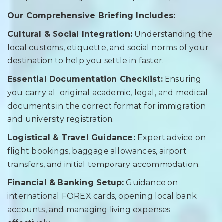
Our Comprehensive Briefing Includes:
Cultural & Social Integration:
Understanding the
local customs, etiquette, and social norms of your
destination to help you settle in faster.
Essential Documentation Checklist:
Ensuring
you carry all original academic, legal, and medical
documents in the correct format for immigration
and university registration.
Logistical & Travel Guidance:
Expert advice on
flight bookings, baggage allowances, airport
transfers, and initial temporary accommodation.
Financial & Banking Setup:
Guidance on
international FOREX cards, opening local bank
accounts, and managing living expenses