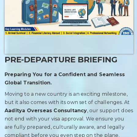
PRE-DEPARTURE BRIEFING
Preparing You for a Confident and Seamless
Global Transition.
Moving to a new country is an exciting milestone,
but it also comes with its own set of challenges. At
Aaditya Overseas Consultancy
, our support does
not end with your visa approval. We ensure you
are fully prepared, culturally aware, and legally
compliant before you even step on the plane.