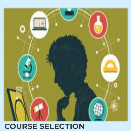
COURSE SELECTION