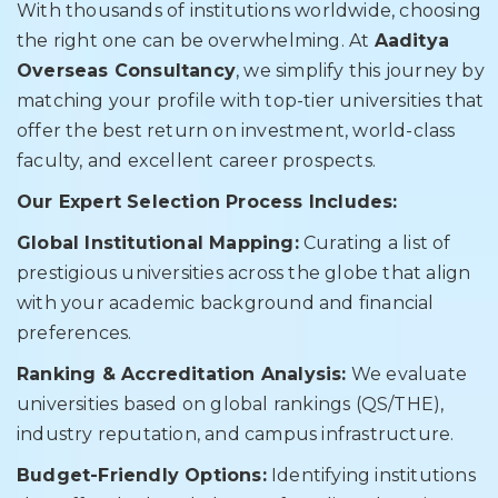
With thousands of institutions worldwide, choosing
the right one can be overwhelming. At
Aaditya
Overseas Consultancy
, we simplify this journey by
matching your profile with top-tier universities that
offer the best return on investment, world-class
faculty, and excellent career prospects.
Our Expert Selection Process Includes:
Global Institutional Mapping:
Curating a list of
prestigious universities across the globe that align
with your academic background and financial
preferences.
Ranking & Accreditation Analysis:
We evaluate
universities based on global rankings (QS/THE),
industry reputation, and campus infrastructure.
Budget-Friendly Options:
Identifying institutions