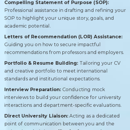
Compelling Statement of Purpose (SOP):
Professional assistance in drafting and refining your
SOP to highlight your unique story, goals, and
academic potential.
Letters of Recommendation (LOR) Assistance:
Guiding you on how to secure impactful
recommendations from professors and employers.
Portfolio & Resume Building:
Tailoring your CV
and creative portfolio to meet international
standards and institutional expectations.
Interview Preparation:
Conducting mock
interviews to build your confidence for university
interactions and department-specific evaluations.
Direct University Liaison:
Acting as a dedicated
point of communication between you and the