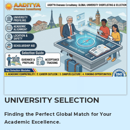
UNIVERSITY SELECTION
Finding the Perfect Global Match for Your
Academic Excellence.