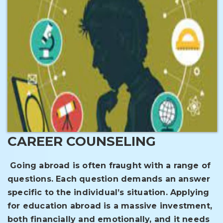
CAREER COUNSELING
Going abroad is often fraught with a range of
questions. Each question demands an answer
specific to the individual’s situation. Applying
for education abroad is a massive investment,
both financially and emotionally, and it needs