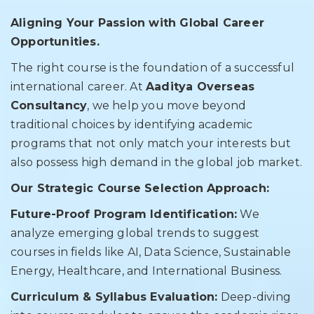
Aligning Your Passion with Global Career
Opportunities.
The right course is the foundation of a successful
international career. At
Aaditya Overseas
Consultancy
, we help you move beyond
traditional choices by identifying academic
programs that not only match your interests but
also possess high demand in the global job market.
Our Strategic Course Selection Approach:
Future-Proof Program Identification:
We
analyze emerging global trends to suggest
courses in fields like AI, Data Science, Sustainable
Energy, Healthcare, and International Business.
Curriculum & Syllabus Evaluation:
Deep-diving