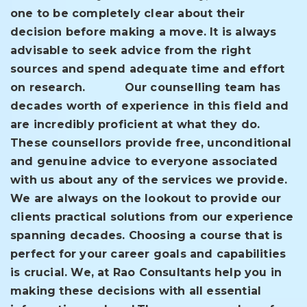
one to be completely clear about their
decision before making a move. It is always
advisable to seek advice from the right
sources and spend adequate time and effort
on research.
Our counselling team has
decades worth of experience in this field and
are incredibly proficient at what they do.
These counsellors provide free, unconditional
and genuine advice to everyone associated
with us about any of the services we provide.
We are always on the lookout to provide our
clients practical solutions from our experience
spanning decades. Choosing a course that is
perfect for your career goals and capabilities
is crucial. We, at Rao Consultants help you in
making these decisions with all essential